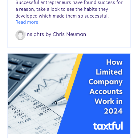
Successful entrepreneurs have found success for
a reason, take a look to see the habits they
developed which made them so successful.
Read more
Insights by
Chris Neuman