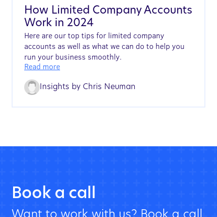
How Limited Company Accounts
Work in 2024
Here are our top tips for limited company
accounts as well as what we can do to help you
run your business smoothly.
Read more
Insights by
Chris Neuman
Book a call
Want to work with us? Book a call