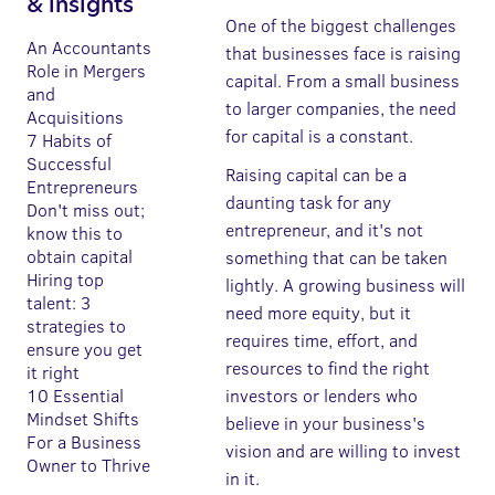
& insights
One of the biggest challenges
An Accountants
that businesses face is raising
Role in Mergers
capital. From a small business
and
to larger companies, the need
Acquisitions
for capital is a constant.
7 Habits of
Successful
Raising capital can be a
Entrepreneurs
daunting task for any
Don't miss out;
entrepreneur, and it's not
know this to
obtain capital
something that can be taken
Hiring top
lightly. A growing business will
talent: 3
need more equity, but it
strategies to
requires time, effort, and
ensure you get
resources to find the right
it right
10 Essential
investors or lenders who
Mindset Shifts
believe in your business's
For a Business
vision and are willing to invest
Owner to Thrive
in it.