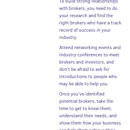
To build strong relationships
with brokers, you need to do
your research and find the
right brokers who have a track
record of success in your
industry.
Attend networking events and
industry conferences to meet
brokers and investors, and
don't be afraid to ask for
introductions to people who
may be able to help you.
Once you've identified
potential brokers, take the
time to get to know them,
understand their needs, and
show them how your business