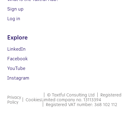
Sign up
Log in
Explore
LinkedIn
Facebook
YouTube
Instagram
| © Taxtful Consulting Ltd | Registered
Privacy
|
Cookies
Limited company no. 13113394
Policy
| Registered VAT number: 368 102 112