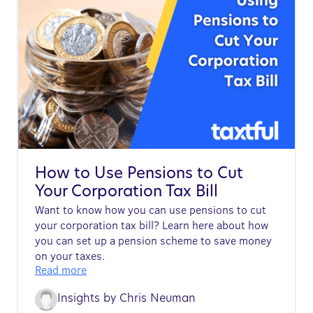
How to Use Pensions to Cut
Your Corporation Tax Bill
Want to know how you can use pensions to cut
your corporation tax bill? Learn here about how
you can set up a pension scheme to save money
on your taxes.
Read more
Insights by
Chris Neuman