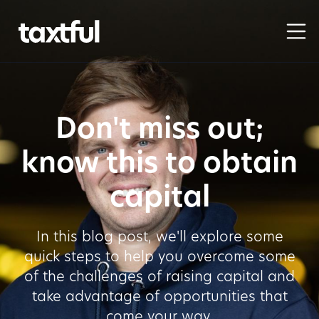
Don't miss out;
know this to obtain
capital
In this blog post, we'll explore some
quick steps to help you overcome some
of the challenges of raising capital and
take advantage of opportunities that
come your way.