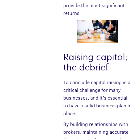
provide the most significant
returns.
Raising capital;
the debrief
To conclude capital raising is a
critical challenge for many
businesses, and it's essential
to have a solid business plan in
place.
By building relationships with
brokers, maintaining accurate