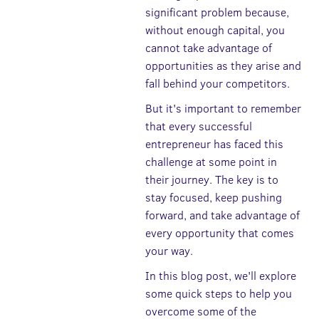
significant problem because,
without enough capital, you
cannot take advantage of
opportunities as they arise and
fall behind your competitors.
But it's important to remember
that every successful
entrepreneur has faced this
challenge at some point in
their journey. The key is to
stay focused, keep pushing
forward, and take advantage of
every opportunity that comes
your way.
In this blog post, we'll explore
some quick steps to help you
overcome some of the