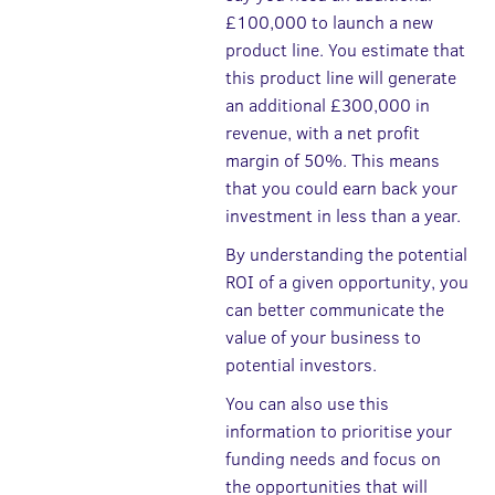
£100,000 to launch a new
product line. You estimate that
this product line will generate
an additional £300,000 in
revenue, with a net profit
margin of 50%. This means
that you could earn back your
investment in less than a year.
By understanding the potential
ROI of a given opportunity, you
can better communicate the
value of your business to
potential investors.
You can also use this
information to prioritise your
funding needs and focus on
the opportunities that will