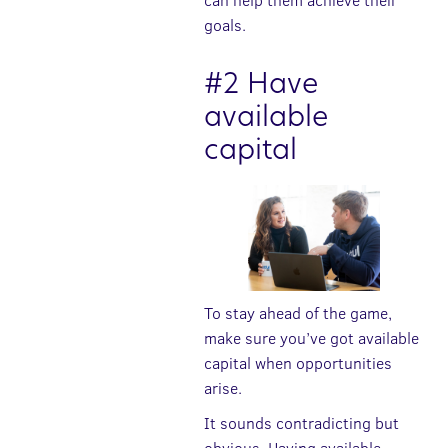
can help them achieve their
goals.
#2 Have
available
capital
To stay ahead of the game,
make sure you’ve got available
capital when opportunities
arise.
It sounds contradicting but