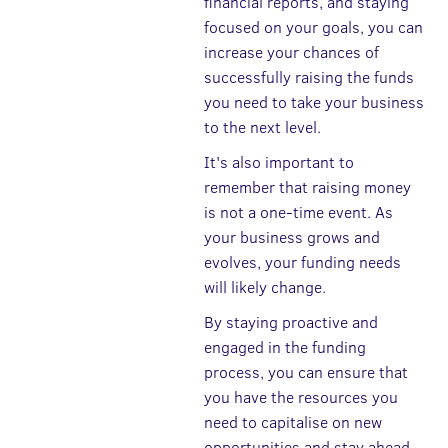
financial reports, and staying
focused on your goals, you can
increase your chances of
successfully raising the funds
you need to take your business
to the next level.
It's also important to
remember that raising money
is not a one-time event. As
your business grows and
evolves, your funding needs
will likely change.
By staying proactive and
engaged in the funding
process, you can ensure that
you have the resources you
need to capitalise on new
opportunities and stay ahead