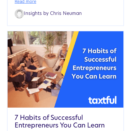
Read more
Insights by
Chris Neuman
7 Habits of Successful
Entrepreneurs You Can Learn