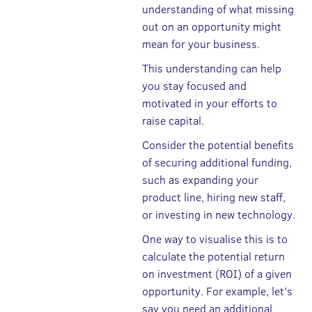
understanding of what missing
out on an opportunity might
mean for your business.
This understanding can help
you stay focused and
motivated in your efforts to
raise capital.
Consider the potential benefits
of securing additional funding,
such as expanding your
product line, hiring new staff,
or investing in new technology.
One way to visualise this is to
calculate the potential return
on investment (ROI) of a given
opportunity. For example, let's
say you need an additional