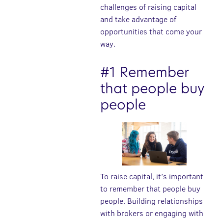
challenges of raising capital
and take advantage of
opportunities that come your
way.
#1 Remember
that people buy
people
To raise capital, it’s important
to remember that people buy
people. Building relationships
with brokers or engaging with