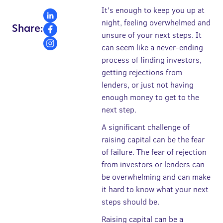
It's enough to keep you up at
night, feeling overwhelmed and
Share:
unsure of your next steps. It
can seem like a never-ending
process of finding investors,
getting rejections from
lenders, or just not having
enough money to get to the
next step.
A significant challenge of
raising capital can be the fear
of failure. The fear of rejection
from investors or lenders can
be overwhelming and can make
it hard to know what your next
steps should be.
Raising capital can be a