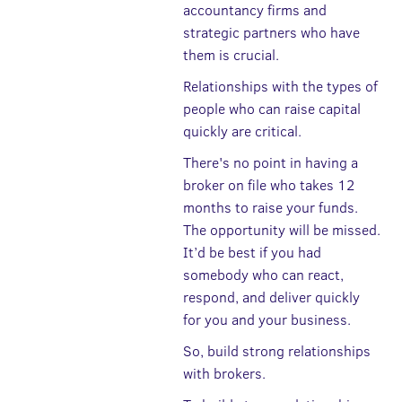
accountancy firms and
strategic partners who have
them is crucial.
Relationships with the types of
people who can raise capital
quickly are critical.
There's no point in having a
broker on file who takes 12
months to raise your funds.
The opportunity will be missed.
It’d be best if you had
somebody who can react,
respond, and deliver quickly
for you and your business.
So, build strong relationships
with brokers.