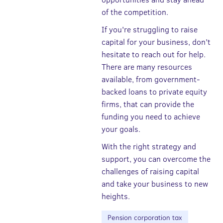
of the competition.
If you're struggling to raise
capital for your business, don't
hesitate to reach out for help.
There are many resources
available, from government-
backed loans to private equity
firms, that can provide the
funding you need to achieve
your goals.
With the right strategy and
support, you can overcome the
challenges of raising capital
and take your business to new
heights.
Pension corporation tax