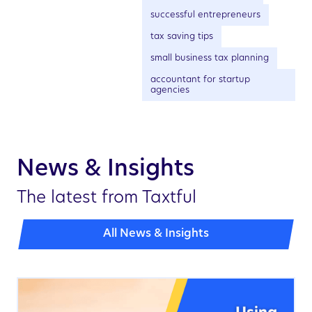
successful entrepreneurs
tax saving tips
small business tax planning
accountant for startup
agencies
News & Insights
The latest from Taxtful
All News & Insights