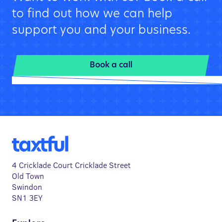
to find out how we can help
support you and your business.
Book a call
4 Cricklade Court Cricklade Street
Old Town
Swindon
SN1 3EY