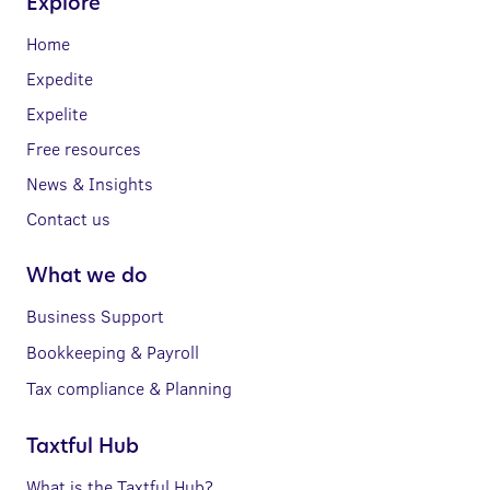
Explore
Home
Expedite
Expelite
Free resources
News & Insights
Contact us
What we do
Business Support
Bookkeeping & Payroll
Tax compliance & Planning
Taxtful Hub
What is the Taxtful Hub?