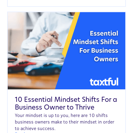
10 Essential Mindset Shifts For a
Business Owner to Thrive
Your mindset is up to you, here are 10 shifts
business owners make to their mindset in order
to achieve success.