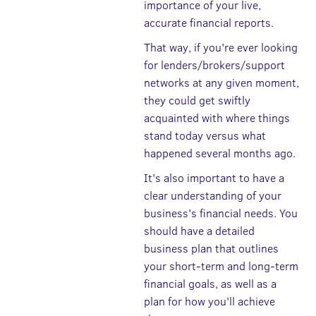
importance of your live,
accurate financial reports.
That way, if you're ever looking
for lenders/brokers/support
networks at any given moment,
they could get swiftly
acquainted with where things
stand today versus what
happened several months ago.
It's also important to have a
clear understanding of your
business's financial needs. You
should have a detailed
business plan that outlines
your short-term and long-term
financial goals, as well as a
plan for how you'll achieve