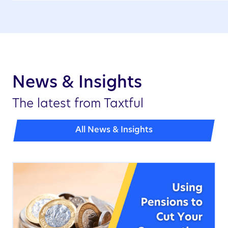
News & Insights
The latest from Taxtful
All News & Insights