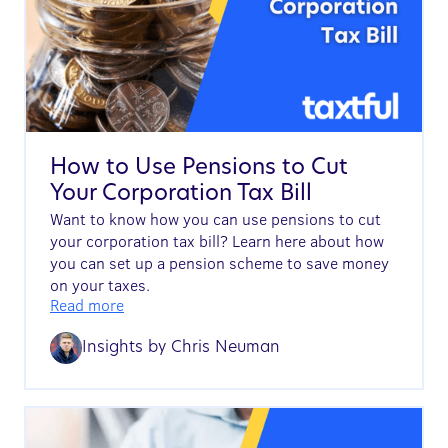
How to Use Pensions to Cut
Your Corporation Tax Bill
Want to know how you can use pensions to cut
your corporation tax bill? Learn here about how
you can set up a pension scheme to save money
on your taxes.
Read more
Insights by
Chris Neuman