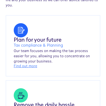
you.
Plan for your future
Tax compliance & Planning
Our team focuses on making the tax process
easier for you, allowing you to concentrate on
growing your business.
Find out more
Remove the daily hassle