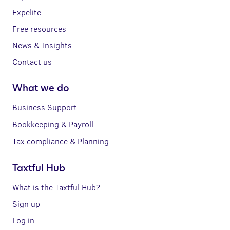
Expelite
Free resources
News & Insights
Contact us
What we do
Business Support
Bookkeeping & Payroll
Tax compliance & Planning
Taxtful Hub
What is the Taxtful Hub?
Sign up
Log in