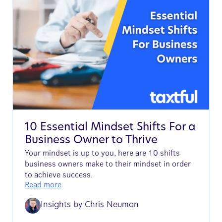
10 Essential Mindset Shifts For a
Business Owner to Thrive
Your mindset is up to you, here are 10 shifts
business owners make to their mindset in order
to achieve success.
Read more
Insights by
Chris Neuman