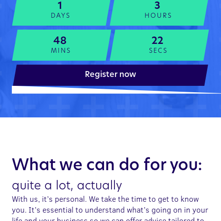
1
3
DAYS
HOURS
48
22
MINS
SECS
Register now
What we can do for you:
quite a lot, actually
With us, it’s personal. We take the time to get to know
you. It’s essential to understand what’s going on in your
life and your business so we can offer advice tailored to