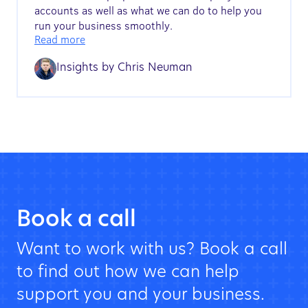
accounts as well as what we can do to help you
run your business smoothly.
Read more
Insights by
Chris Neuman
Book a call
Want to work with us? Book a call
to find out how we can help
support you and your business.