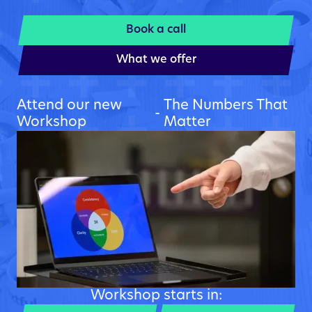
Book a call
What we offer
Attend our new
The Numbers That
-
Workshop
Matter
Workshop starts in: