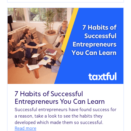
7 Habits of Successful
Entrepreneurs You Can Learn
Successful entrepreneurs have found success for
a reason, take a look to see the habits they
developed which made them so successful.
Read more