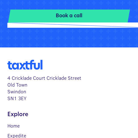
Book a call
4 Cricklade Court Cricklade Street
Old Town
Swindon
SN1 3EY
Explore
Home
Expedite