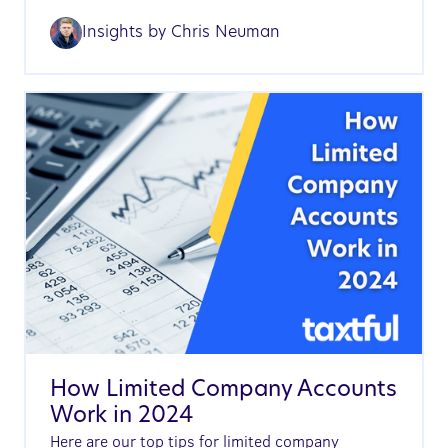
Insights by
Chris Neuman
How Limited Company Accounts
Work in 2024
Here are our top tips for limited company