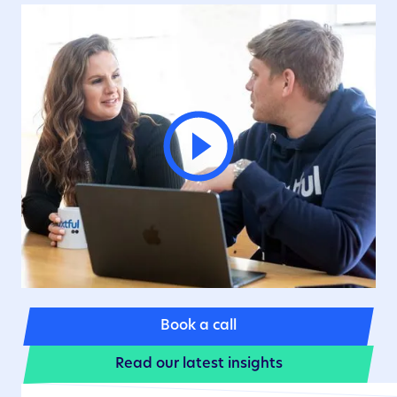
Book a call
Read our latest insights