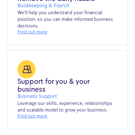
Bookkeeping & Payroll
We’ll help you understand your financial
position, so you can make informed business
decisions.
Find out more
Support for you & your
business
Business Support
Leverage our skills, experience, relationships
and scalable model to grow your business.
Find out more