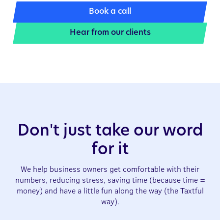
Book a call
Hear from our clients
Don't just take our word
for it
We help business owners get comfortable with their
numbers, reducing stress, saving time (because time =
money) and have a little fun along the way (the Taxtful
way).