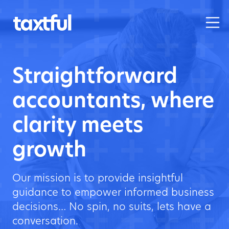
Straightforward
accountants, where
clarity meets
growth
Our mission is to provide insightful
guidance to empower informed business
decisions… No spin, no suits, lets have a
conversation.