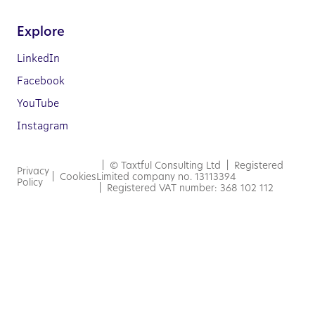
Explore
LinkedIn
Facebook
YouTube
Instagram
| © Taxtful Consulting Ltd | Registered
Privacy
|
Cookies
Limited company no. 13113394
Policy
| Registered VAT number: 368 102 112