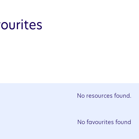
ourites
No resources found.
No favourites found