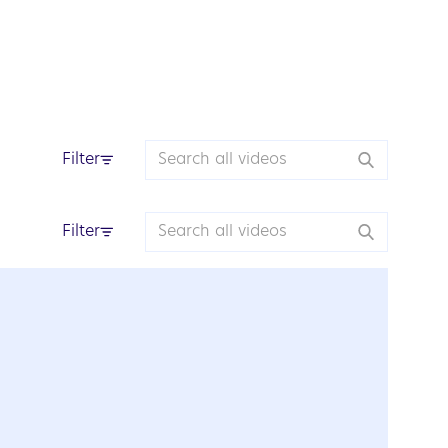
Filter
Filter