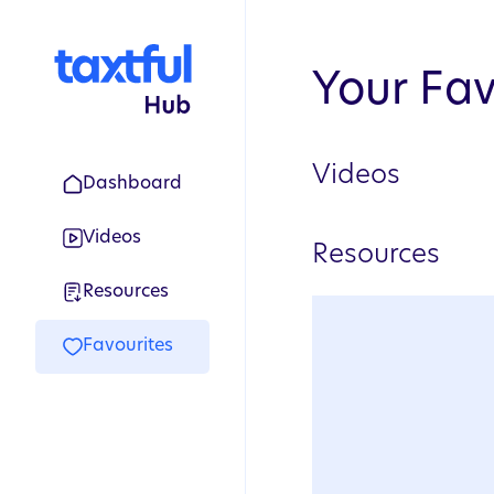
Your Fav
Videos
Dashboard
Videos
Resources
Resources
Favourites