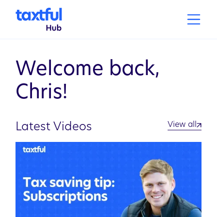
Welcome back,
Chris
!
View all
Latest Videos