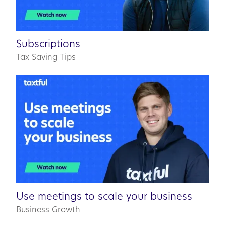
0:42
Subscriptions
Tax Saving Tips
03:31
Use meetings to scale your business
Business Growth