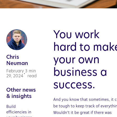
You work
hard to mak
Chris
your own
Neuman
business a
February
3
min
•
29, 2024
read
success.
Other news
& insights
And you know that sometimes, it 
be tough to keep track of everythi
Build
efficiencies in
Wouldn't it be great if there was