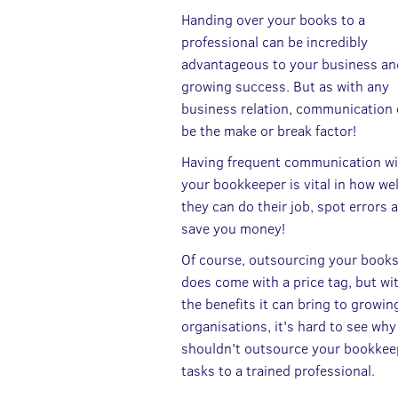
Handing over your books to a
professional can be incredibly
advantageous to your business and
growing success. But as with any
business relation, communication
be the make or break factor!
Having frequent communication wi
your bookkeeper is vital in how wel
they can do their job, spot errors 
save you money!
Of course, outsourcing your book
does come with a price tag, but wit
the benefits it can bring to growin
organisations, it's hard to see wh
shouldn't outsource your bookkee
tasks to a trained professional.