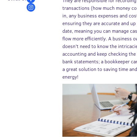
They are responsible for recording 
transactions (how much money c
in, any business expenses and cos
ensuring they are accurate and up
date, meaning you can manage ca
flow more efficiently. A business 
doesn't need to know the intricaci
accounting and keep checking the
bank statements; a bookkeeper ca
a great solution to saving time an
energy!