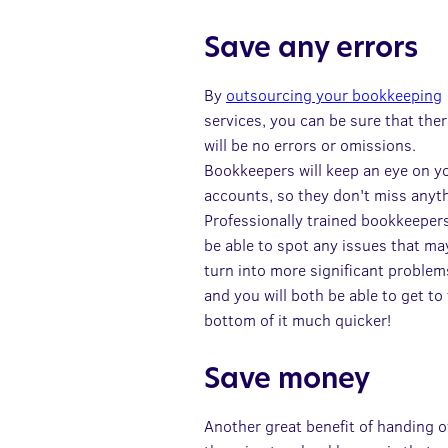
Save any errors
By
outsourcing your bookkeeping
services, you can be sure that the
will be no errors or omissions.
Bookkeepers will keep an eye on y
accounts, so they don't miss anyt
Professionally trained bookkeepers
be able to spot any issues that ma
turn into more significant problem
and you will both be able to get to
bottom of it much quicker!
Save money
Another great benefit of handing o