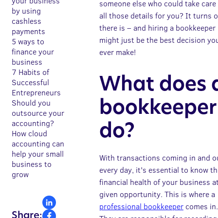
your business
someone else who could take care 
by using
all those details for you? It turns 
cashless
there is – and hiring a bookkeeper
payments
might just be the best decision yo
5 ways to
finance your
ever make!
business
7 Habits of
What does 
Successful
Entrepreneurs
Should you
bookkeeper
outsource your
accounting?
do?
How cloud
accounting can
help your small
With transactions coming in and o
business to
every day, it's essential to know t
grow
financial health of your business a
given opportunity. This is where a
professional bookkeeper
comes in.
Share: