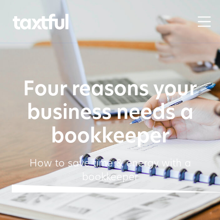
Four reasons your
business needs a
bookkeeper
How to save time & energy with a
bookkeeper