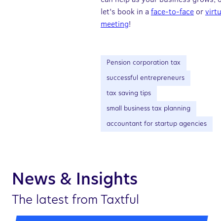
let's book in a
face-to-face
or
virt
meeting
!
Pension corporation tax
successful entrepreneurs
tax saving tips
small business tax planning
accountant for startup agencies
News & Insights
The latest from Taxtful