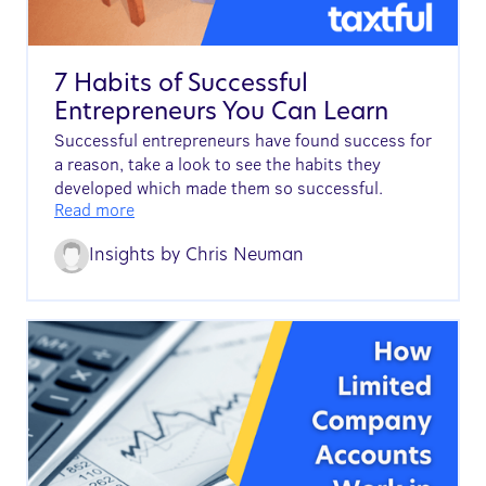
7 Habits of Successful
Entrepreneurs You Can Learn
Successful entrepreneurs have found success for
a reason, take a look to see the habits they
developed which made them so successful.
Read more
Insights by
Chris Neuman