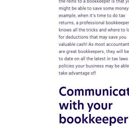
the reins to a bookkeeper is that 
might be able to save some money
example, when it's time to do tax
returns, a professional bookkeepe
knows all the tricks and where to 
for deductions that may save you
valuable cash! As most accountan
are great bookkeepers, they will b
to date on all the latest in tax law
policies your business may be able
take advantage of!
Communica
with your
bookkeeper