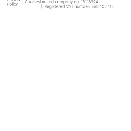
|
Cookies
Limited company no. 13113394
Policy
| Registered VAT number: 368 102 112