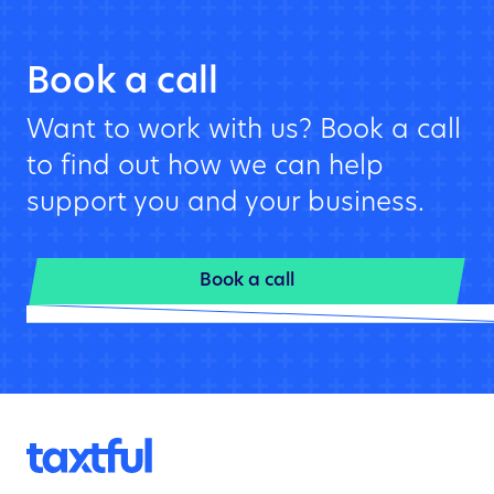
Book a call
Want to work with us? Book a call
to find out how we can help
support you and your business.
Book a call