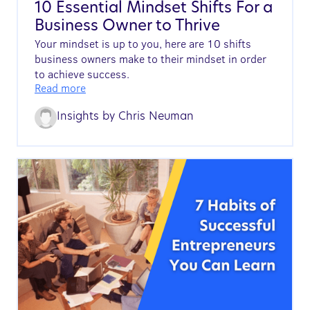
10 Essential Mindset Shifts For a
Business Owner to Thrive
Your mindset is up to you, here are 10 shifts
business owners make to their mindset in order
to achieve success.
Read more
Insights by
Chris Neuman