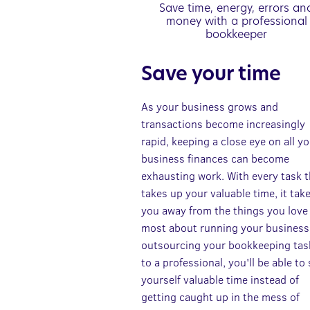
Save time, energy, errors an
money with a professional
bookkeeper
Save your time
As your business grows and
transactions become increasingly
rapid, keeping a close eye on all y
business finances can become
exhausting work. With every task t
takes up your valuable time, it tak
you away from the things you love
most about running your business
outsourcing your bookkeeping tas
to a professional, you'll be able to
yourself valuable time instead of
getting caught up in the mess of