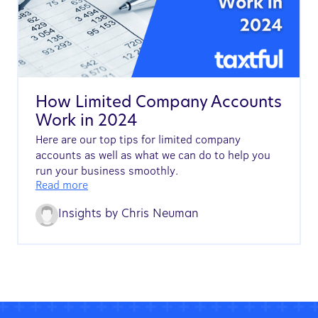
How Limited Company Accounts
Work in 2024
Here are our top tips for limited company
accounts as well as what we can do to help you
run your business smoothly.
Read more
Insights by
Chris Neuman