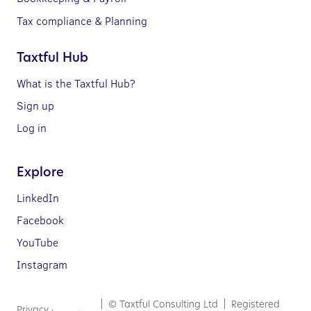
Tax compliance & Planning
Taxtful Hub
What is the Taxtful Hub?
Sign up
Log in
Explore
LinkedIn
Facebook
YouTube
Instagram
| © Taxtful Consulting Ltd | Registered
Privacy