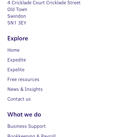
4 Cricklade Court Cricklade Street
Old Town
Swindon
SN1 3EY
Explore
Home
Expedite
Expelite
Free resources
News & Insights
Contact us
What we do
Business Support
Bookkeeping & Payroll