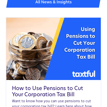
All News & Insights
How to Use Pensions to Cut
Your Corporation Tax Bill
Want to know how you can use pensions to cut
your corporation tax bill? Learn here about how