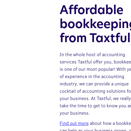
Affordable
bookkeepin
from Taxtful
In the whole host of accounting
services Taxtful offer you, bookke
is one of our most popular! With y
of experience in the accounting
industry, we can provide a unique
cocktail of accounting solutions fo
your business. At Taxtful, we really
take the time to get to know you a
your business.
Find out more
about how a bookke
can help as your business grows, 