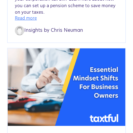
you can set up a pension scheme to save money
on your taxes.
Read more
Insights by
Chris Neuman