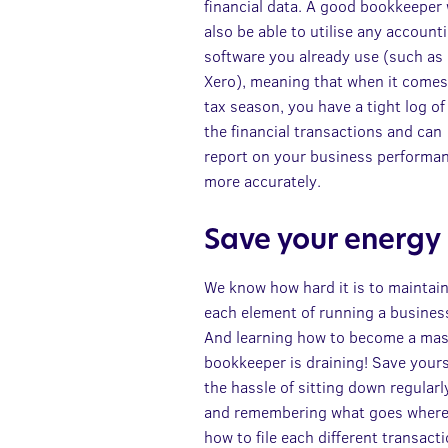
financial data. A good bookkeeper 
also be able to utilise any account
software you already use (such as
Xero), meaning that when it comes
tax season, you have a tight log of 
the financial transactions and can
report on your business performa
more accurately.
Save your energy
We know how hard it is to maintai
each element of running a busines
And learning how to become a mas
bookkeeper is draining! Save yours
the hassle of sitting down regularl
and remembering what goes where
how to file each different transacti